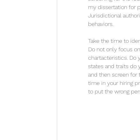
my dissertation for 
Jurisdictional autho
behaviors. 
Take the time to iden
Do not only focus on
chartacteristics. Do
states and traits do
and then screen for 
time in your hiring p
to put the wrong pers