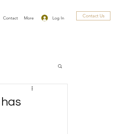
Contact Us
Log In
Contact
More
 has