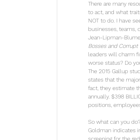
There are many resou
to act, and what trai
NOT to do. I have see
businesses, teams, c
Jean-Lipman-Blumen
Bosses and Corrupt 
leaders will charm fi
worse status? Do yo
The 2015 Gallup stud
states that the major
fact, they estimate t
annually. $398 BILLI
positions, employees
So what can you do? Y
Goldman indicates i
screening for the re