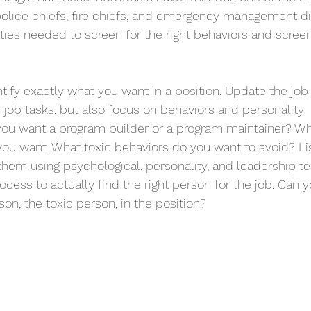
police chiefs, fire chiefs, and emergency management dir
rities needed to screen for the right behaviors and scree
tify exactly what you want in a position. Update the job 
 job tasks, but also focus on behaviors and personality 
 you want a program builder or a program maintainer? Wh
 you want. What toxic behaviors do you want to avoid? Lis
them using psychological, personality, and leadership t
rocess to actually find the right person for the job. Can yo
on, the toxic person, in the position? 