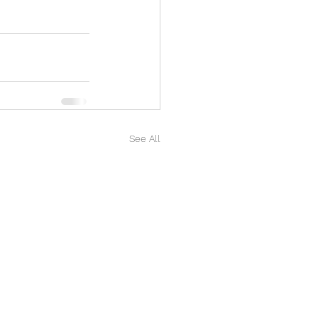
See All