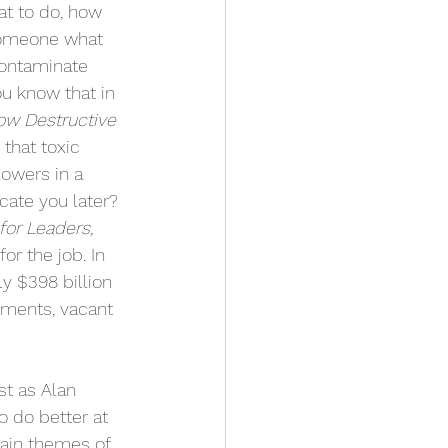
at to do, how 
 someone what 
contaminate 
u know that in 
ow Destructive 
 that toxic 
lowers in a 
ate you later? 
for Leaders,
or the job. In 
y $398 billion 
nments, vacant 
st as Alan 
o do better at 
main themes of 