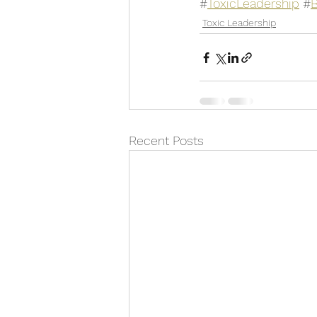
#
ToxicLeadership
 #
Toxic Leadership
Recent Posts