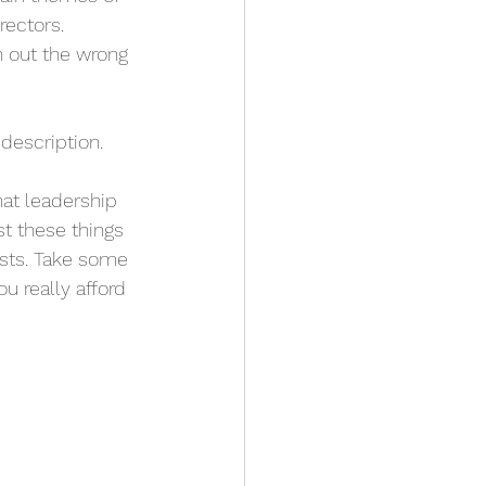
ectors. 
n out the wrong 
description. 
at leadership 
t these things 
ests. Take some 
u really afford 