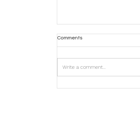
Comments
Write a comment...
Get An Ego Buster