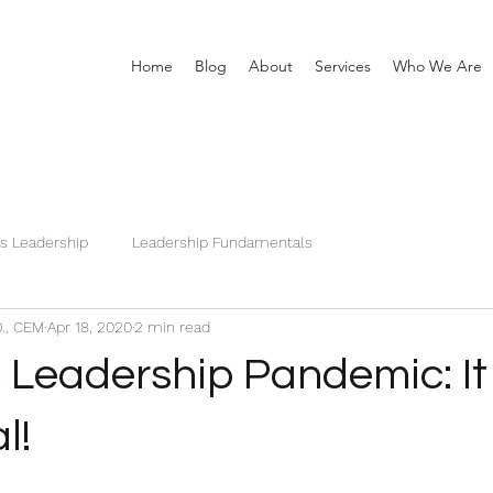
Home
Blog
About
Services
Who We Are
is Leadership
Leadership Fundamentals
D., CEM
Apr 18, 2020
2 min read
c Leadership Pandemic: It
l!