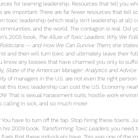
rces for learning leadership. Resources that tell you wh
ts are important. There are far fewer resources that tell
n toxic leadership (which really isn't leadership at all) 
ommunities, and the world. The contagion is real. Did yo
's 2005 book, 
The Allure of Toxic Leaders: Why We Foll
Politicians -- and How We Can Survive Them, 
she states
rst and then will turn toxic and ultimately leave their fol
u know any bosses that have charmed you only to suffoc
y, 
State of the American Manager: Analytics and Advice 
ity of managers in the U.S. are not even the right person f
hat this toxic leadership can cost the U.S. Economy nearl
ON! That is sexual harassment suits, hostile work enviro
 calling in sick, and so much more! 
ou have to turn off the tap. Stop hiring these toxins. Ju
n his 2009 book, 
Transforming Toxic Leaders
, you need t
d flags that these individuals have. This was one of the 