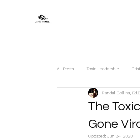
All Posts
Toxic Leadership
Cris
Randal Collins, Ed.
The Toxi
Gone Vira
Updated:
Jun 24, 2020