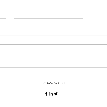
Get a Coach!
714-676-8130