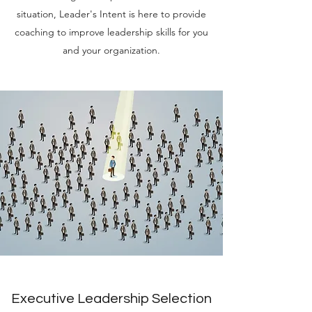
situation, Leader's Intent is here to provide
coaching to improve leadership skills for you
and your organization.
Executive Leadership Selection