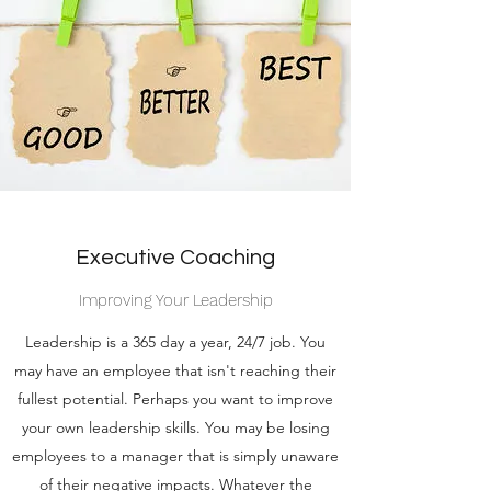
Executive Coaching
Improving Your Leadership
Leadership is a 365 day a year, 24/7 job. You
may have an employee that isn't reaching their
fullest potential. Perhaps you want to improve
your own leadership skills. You may be losing
employees to a manager that is simply unaware
of their negative impacts. Whatever the