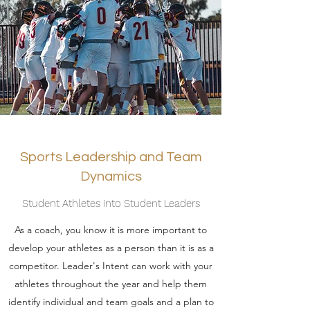
Sports Leadership and Team
Dynamics
Student Athletes into Student Leaders
As a coach, you know it is more important to
develop your athletes as a person than it is as a
competitor. Leader's Intent can work with your
athletes throughout the year and help them
identify individual and team goals and a plan to