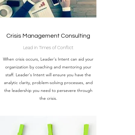
Crisis Management Consulting
Lead in Times of Conflict
When crisis occurs, Leader's Intent can aid your
organization by coaching and mentoring your
staff. Leader's Intent will ensure you have the
analytic clarity, problem-solving processes, and
the leadership you need to persevere through
the crisis.