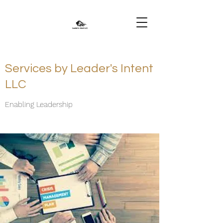
Services by Leader's Intent
LLC
Enabling Leadership