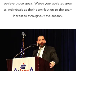
achieve those goals. Watch your athletes grow
as individuals as their contribution to the team
increases throughout the season.
Public Speaking