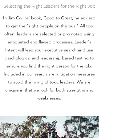
Selecting the Right Leaders for the Right Job
In Jim Collins' book, Good to Great, he advised
to get the "right people on the bus." All too
often, leaders are selected or promoted using
antiquated and flawed processes. Leader's
Intent will lead your executive search and use
psychological and leadership based testing to
ensure you find the right person for the job.
Included in our search are mitigation measures
to avoid the hiring of toxic leaders. We are
unique in that we look for both strengths and
weaknesses.