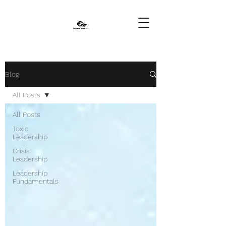
Blog
All Posts
All Posts
Toxic
Leadership
Crisis
Leadership
Leadership
Fundamentals